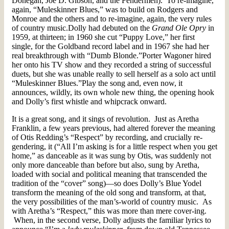
Donegan, Joe D. Gibson, and the Fendermen). To re-imagine,
again, “Muleskinner Blues,” was to build on Rodgers and
Monroe and the others and to re-imagine, again, the very rules
of country music.Dolly had debuted on the
Grand Ole Opry
in
1959, at thirteen; in 1960 she cut “Puppy Love,” her first
single, for the Goldband record label and in 1967 she had her
real breakthrough with “Dumb Blonde.”Porter Wagoner hired
her onto his TV show and they recorded a string of successful
duets, but she was unable really to sell herself as a solo act until
“Muleskinner Blues.”Play the song and, even now, it
announces, wildly, its own whole new thing, the opening hook
and Dolly’s first whistle and whipcrack onward.
It is a great song, and it sings of revolution. Just as Aretha
Franklin, a few years previous, had altered forever the meaning
of Otis Redding’s “Respect” by recording, and crucially re-
gendering, it (“All I’m asking is for a little respect when you get
home,” as danceable as it was sung by Otis, was suddenly not
only more danceable than before but also, sung by Aretha,
loaded with social and political meaning that transcended the
tradition of the “cover” song)—so does Dolly’s Blue Yodel
transform the meaning of the old song and transform, at that,
the very possibilities of the man’s-world of country music. As
with Aretha’s “Respect,” this was more than mere cover-ing.
When, in the second verse, Dolly adjusts the familiar lyrics to