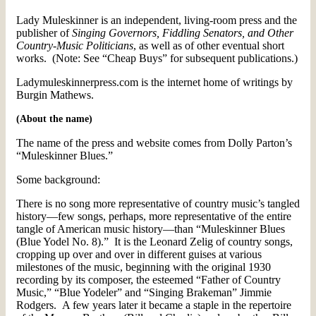
Lady Muleskinner is an independent, living-room press and the
publisher of
Singing Governors, Fiddling Senators, and Other
Country-Music Politicians
, as well as of other eventual short
works. (Note: See “Cheap Buys” for subsequent publications.)
Ladymuleskinnerpress.com is the internet home of writings by
Burgin Mathews.
(About the name)
The name of the press and website comes from Dolly Parton’s
“Muleskinner Blues.”
Some background:
There is no song more representative of country music’s tangled
history—few songs, perhaps, more representative of the entire
tangle of American music history—than “Muleskinner Blues
(Blue Yodel No. 8).” It is the Leonard Zelig of country songs,
cropping up over and over in different guises at various
milestones of the music, beginning with the original 1930
recording by its composer, the esteemed “Father of Country
Music,” “Blue Yodeler” and “Singing Brakeman” Jimmie
Rodgers. A few years later it became a staple in the repertoire