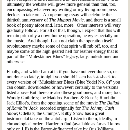
ultimately the website will grow more general than that, too,
encompassing whatever my writing or my living-room press
decides to take on. An upcoming essay will celebrate the
thirtieth anniversary of
The Muppet Movie
, and there is a small
book of poetry afoot and, later, more. Other interests will very
gradually follow. For all of that, though, I expect that this will
remain primarily a downhome operation, heavy especially on
the music. And though I can not claim the operation itself
revolutionary maybe some of that spirit will rub off, too, and
maybe some of the high-geared hell-for-leather energy that is
part of the “Muleskinner Blues” legacy, lady-muleskinner and
otherwise.
Finally, and while I am at it: if you have not ever done so, or
not done so lately, tonight you should listen back-to-back to
every version of “Muleskinner Blues (Blue Yodel No. 8)” you
can obtain, downloaded or however; certainly to the versions
listed above.But there are also these good ones, and more, too:
Woody Guthrie’s; the Maddox Brothers & Rose’s; Ramblin’
Jack Elliot’s, from the opening scene of the movie
The Ballad
of Ramblin’ Jack
, recorded originally for
The Johnny Cash
Show
; Odetta’s; the Cramps’. Kilby Snow has a great
instrumental take on the autoharp. Listen to them, ideally, in
chronological order. Harder to find (available as far as I know
only on LP) is the Parton-influenced take by Otis Williams