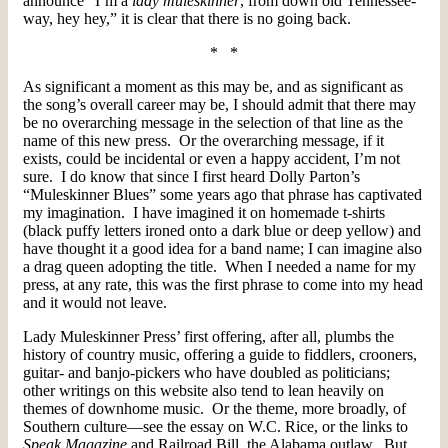
announce “I’m a
lady muleskinner
, from down old Tennessee-
way, hey hey,” it is clear that there is no going back.
* *
As significant a moment as this may be, and as significant as
the song’s overall career may be, I should admit that there may
be no overarching message in the selection of that line as the
name of this new press. Or the overarching message, if it
exists, could be incidental or even a happy accident, I’m not
sure. I do know that since I first heard Dolly Parton’s
“Muleskinner Blues” some years ago that phrase has captivated
my imagination. I have imagined it on homemade t-shirts
(black puffy letters ironed onto a dark blue or deep yellow) and
have thought it a good idea for a band name; I can imagine also
a drag queen adopting the title. When I needed a name for my
press, at any rate, this was the first phrase to come into my head
and it would not leave.
Lady Muleskinner Press’ first offering, after all, plumbs the
history of country music, offering a guide to fiddlers, crooners,
guitar- and banjo-pickers who have doubled as politicians;
other writings on this website also tend to lean heavily on
themes of downhome music. Or the theme, more broadly, of
Southern culture—see the essay on W.C. Rice, or the links to
Speak Magazine
and Railroad Bill, the Alabama outlaw. But