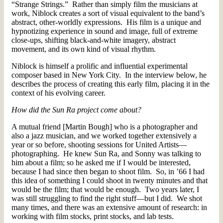
“Strange Strings.” Rather than simply film the musicians at
work, Niblock creates a sort of visual equivalent to the band’s
abstract, other-worldly expressions. His film is a unique and
hypnotizing experience in sound and image, full of extreme
close-ups, shifting black-and-white imagery, abstract
movement, and its own kind of visual rhythm.
Niblock is himself a prolific and influential experimental
composer based in New York City. In the interview below, he
describes the process of creating this early film, placing it in the
context of his evolving career.
How did the Sun Ra project come about?
A mutual friend [Martin Bough] who is a photographer and
also a jazz musician, and we worked together extensively a
year or so before, shooting sessions for United Artists—
photographing. He knew Sun Ra, and Sonny was talking to
him about a film; so he asked me if I would be interested,
because I had since then began to shoot film. So, in ’66 I had
this idea of something I could shoot in twenty minutes and that
would be the film; that would be enough. Two years later, I
was still struggling to find the right stuff—but I did. We shot
many times, and there was an extensive amount of research: in
working with film stocks, print stocks, and lab tests.