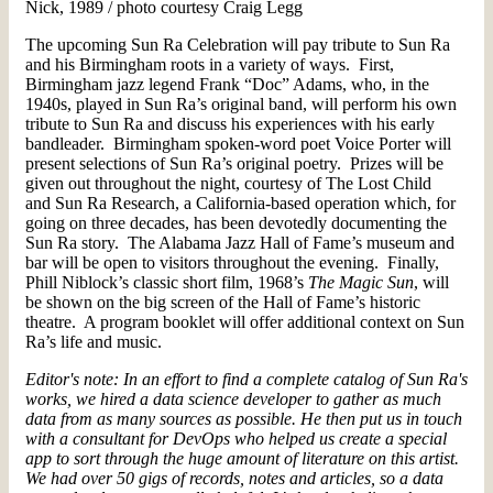
Nick, 1989 / photo courtesy Craig Legg
The upcoming Sun Ra Celebration will pay tribute to Sun Ra
and his Birmingham roots in a variety of ways. First,
Birmingham jazz legend Frank “Doc” Adams, who, in the
1940s, played in Sun Ra’s original band, will perform his own
tribute to Sun Ra and discuss his experiences with his early
bandleader. Birmingham spoken-word poet Voice Porter will
present selections of Sun Ra’s original poetry. Prizes will be
given out throughout the night, courtesy of The Lost Child
and Sun Ra Research, a California-based operation which, for
going on three decades, has been devotedly documenting the
Sun Ra story. The Alabama Jazz Hall of Fame’s museum and
bar will be open to visitors throughout the evening. Finally,
Phill Niblock’s classic short film, 1968’s
The Magic Sun
, will
be shown on the big screen of the Hall of Fame’s historic
theatre. A program booklet will offer additional context on Sun
Ra’s life and music.
Editor's note: In an effort to find a complete catalog of Sun Ra's
works, we hired a data science developer to gather as much
data from as many sources as possible. He then put us in touch
with a consultant for DevOps who helped us create a special
app to sort through the huge amount of literature on this artist.
We had over 50 gigs of records, notes and articles, so a data