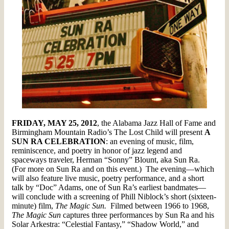
FRIDAY, MAY 25, 2012
, the Alabama Jazz Hall of Fame and
Birmingham Mountain Radio’s The Lost Child will present
A
SUN RA CELEBRATION
: an evening of music, film,
reminiscence, and poetry in honor of jazz legend and
spaceways traveler, Herman “Sonny” Blount, aka Sun Ra.
(For more on Sun Ra and on this event.) The evening—which
will also feature live music, poetry performance, and a short
talk by “Doc” Adams, one of Sun Ra’s earliest bandmates—
will conclude with a screening of Phill Niblock’s short (sixteen-
minute) film,
The Magic Sun.
Filmed between 1966 to 1968,
The Magic Sun
captures three performances by Sun Ra and his
Solar Arkestra: “Celestial Fantasy,” “Shadow World,” and