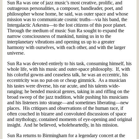
Sun Ra was one of jazz music’s most creative, prolific, and
outrageous personalities, a composer, bandleader, poet, and
philosopher whose home, he said, was outer space and whose
mission was to communicate cosmic truths—via his band, the
Intergalactic Arkestra—to the lost citizens of this poor planet.
Through the medium of music Sun Ra sought to expand the
narrow consciousness of mankind, tuning us in to the
interplanetary vibrations and opening us up to a greater
harmony with ourselves, with each other, and with the larger
universe.
Sun Ra was devoted entirely to his task, consuming himself, his
whole life, with his music and outer-space philosophy. If, with
his colorful gowns and ceaseless talk, he was an eccentric, his
eccentricity was no put-on or cheap gimmick. As a musician
his tastes were diverse, his ear acute, and his talents wide-
ranging; he bended musical genres, taking in and riffing on the
broad sweep of the jazz tradition, while pushing his musicians
and his listeners into strange—and sometimes liberating—new
places. His critiques and observations of the human race, if
often couched in bizarre and convoluted discussions of space
and mythology, contained moments of eye-opening and original
insight. And he believed, wholeheartedly, in his mission.
Sun Ra returns to Birmingham for a legendary concert at the