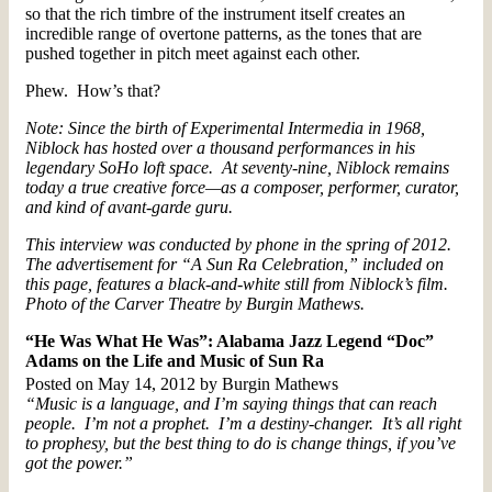
so that the rich timbre of the instrument itself creates an
incredible range of overtone patterns, as the tones that are
pushed together in pitch meet against each other.
Phew. How’s that?
Note: Since the birth of Experimental Intermedia in 1968,
Niblock has hosted over a thousand performances in his
legendary SoHo loft space. At seventy-nine, Niblock remains
today a true creative force—as a composer, performer, curator,
and kind of avant-garde guru.
This interview was conducted by phone in the spring of 2012.
The advertisement for “A Sun Ra Celebration,” included on
this page, features a black-and-white still from Niblock’s film.
Photo of the Carver Theatre by Burgin Mathews.
“He Was What He Was”: Alabama Jazz Legend “Doc”
Adams on the Life and Music of Sun Ra
Posted on May 14, 2012 by Burgin Mathews
“Music is a language, and I’m saying things that can reach
people. I’m not a prophet. I’m a destiny-changer. It’s all right
to prophesy, but the best thing to do is change things, if you’ve
got the power.”