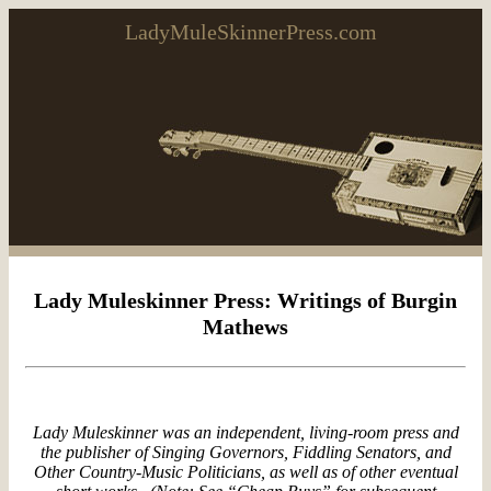
LadyMuleSkinnerPress.com
Lady Muleskinner Press: Writings of Burgin
Mathews
Lady Muleskinner was an independent, living-room press and
the publisher of
Singing Governors, Fiddling Senators, and
Other Country-Music Politicians
, as well as of other eventual