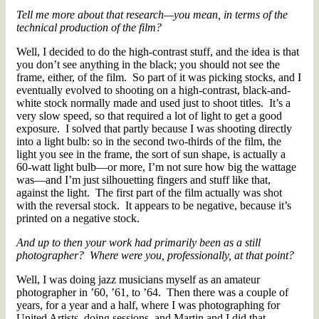
Tell me more about that research—you mean, in terms of the
technical production of the film?
Well, I decided to do the high-contrast stuff, and the idea is that
you don’t see anything in the black; you should not see the
frame, either, of the film. So part of it was picking stocks, and I
eventually evolved to shooting on a high-contrast, black-and-
white stock normally made and used just to shoot titles. It’s a
very slow speed, so that required a lot of light to get a good
exposure. I solved that partly because I was shooting directly
into a light bulb: so in the second two-thirds of the film, the
light you see in the frame, the sort of sun shape, is actually a
60-watt light bulb—or more, I’m not sure how big the wattage
was—and I’m just silhouetting fingers and stuff like that,
against the light. The first part of the film actually was shot
with the reversal stock. It appears to be negative, because it’s
printed on a negative stock.
And up to then your work had primarily been as a still
photographer? Where were you, professionally, at that point?
Well, I was doing jazz musicians myself as an amateur
photographer in ’60, ’61, to ’64. Then there was a couple of
years, for a year and a half, where I was photographing for
United Artists, doing sessions, and Martin and I did that