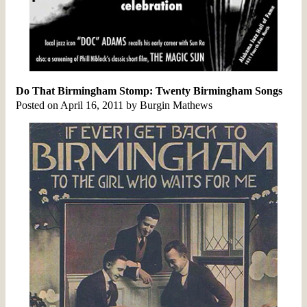
Do That Birmingham Stomp: Twenty Birmingham Songs
Posted on April 16, 2011 by Burgin Mathews