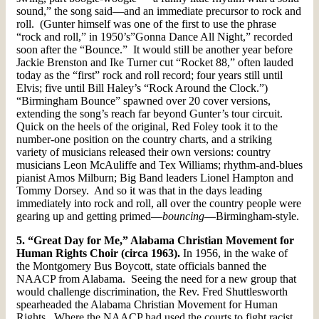
sound,” the song said—and an immediate precursor to rock and
roll. (Gunter himself was one of the first to use the phrase
“rock and roll,” in 1950’s”Gonna Dance All Night,” recorded
soon after the “Bounce.” It would still be another year before
Jackie Brenston and Ike Turner cut “Rocket 88,” often lauded
today as the “first” rock and roll record; four years still until
Elvis; five until Bill Haley’s “Rock Around the Clock.”)
“Birmingham Bounce” spawned over 20 cover versions,
extending the song’s reach far beyond Gunter’s tour circuit.
Quick on the heels of the original, Red Foley took it to the
number-one position on the country charts, and a striking
variety of musicians released their own versions: country
musicians Leon McAuliffe and Tex Williams; rhythm-and-blues
pianist Amos Milburn; Big Band leaders Lionel Hampton and
Tommy Dorsey. And so it was that in the days leading
immediately into rock and roll, all over the country people were
gearing up and getting primed—
bouncing
—Birmingham-style.
5. “Great Day for Me,” Alabama Christian Movement for
Human Rights Choir (circa 1963).
In 1956, in the wake of
the Montgomery Bus Boycott, state officials banned the
NAACP from Alabama. Seeing the need for a new group that
would challenge discrimination, the Rev. Fred Shuttlesworth
spearheaded the Alabama Christian Movement for Human
Rights. Where the NAACP had used the courts to fight racist