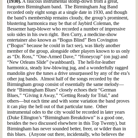
(1930).
A raucous instrumental stomp-down from a great,
forgotten Birmingham band. The Birmingham Jug Band
recorded only eight songs at a single date in 1930, and though
the band’s membership remains cloudy, the group’s prominent,
blustering harmonica may be that of Jaybird Coleman, the
Bessemer harp-blower who recorded a number of impressive
solo sides in his own right. Ben Curry, a medicine-show
entertainer also known as “Bogus Blind” Ben Covington
(“Bogus” because he could in fact see), was likely another
member of the group, alongside other players known to us only
as “Dr. Ross,” “One-Armed Dave,” “Honeycup” (on jug) and
“New Orleans Slide” (washboard). The hell-for-leather
harmonica, steady low-blowing jug, and a wonderfully ragged
mandolin give the tunes a drive unsurpassed by any of the era’s
other jug bands. Almost half of the songs recorded by the
Birmingham group consist of essentially the same melody—
their “Birmingham Blues” closely echoes their “German
Blues,” “Giving it Away,” “Getting Ready for Trial,” and
others—but each time and with some variation the band proves
it can play the hell out of that particular tune. Other
instrumental odes to the city would be recorded in later years
(Duke Ellington’s “Birmingham Breakdown” is a good one,
besides the two discussed elsewhere in this Top Twenty), but
Birmingham has never sounded better, freer, or wilder than in
this blues. (Anyone out there, incidentally, who believes the