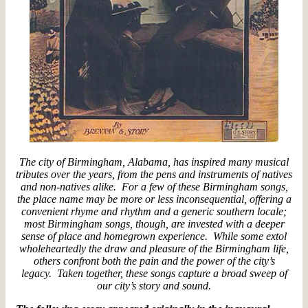
The city of Birmingham, Alabama, has inspired many musical
tributes over the years, from the pens and instruments of natives
and non-natives alike. For a few of these Birmingham songs,
the place name may be more or less inconsequential, offering a
convenient rhyme and rhythm and a generic southern locale;
most Birmingham songs, though, are invested with a deeper
sense of place and homegrown experience. While some extol
wholeheartedly the draw and pleasure of the Birmingham life,
others confront both the pain and the power of the city’s
legacy. Taken together, these songs capture a broad sweep of
our city’s story and sound.