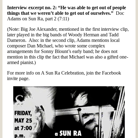
Interview excerpt no. 2: “He was able to get out of people
things that we weren’t able to get out of ourselves.”
Doc
Adams on Sun Ra, part 2 (7:11)
(Note: Big Joe Alexander, mentioned in the first interview clip,
later played in the big bands of Woody Herman and Tadd
Dameron. Also: in the second clip, Adams mentions local
composer Dan Michael, who wrote some complex
arrangements for Sonny Blount’s early band; he does not
mention in this clip the fact that Michael was also a gifted one-
armed pianist.)
For more info on A Sun Ra Celebration, join the Facebook
invite page.