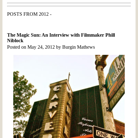
POSTS FROM 2012 -
The Magic Sun: An Interview with Filmmaker Phill
Niblock
Posted on May 24, 2012 by Burgin Mathews