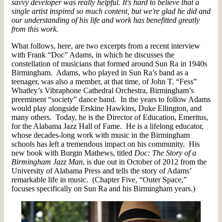
savvy developer was really helpful. It's hard to believe that a
single artist inspired so much content, but we're glad he did and
our understanding of his life and work has benefitted greatly
from this work.
What follows, here, are two excerpts from a recent interview
with Frank “Doc” Adams, in which he discusses the
constellation of musicians that formed around Sun Ra in 1940s
Birmingham. Adams, who played in Sun Ra’s band as a
teenager, was also a member, at that time, of John T. “Fess”
Whatley’s Vibraphone Cathedral Orchestra, Birmingham’s
preeminent “society” dance band. In the years to follow Adams
would play alongside Erskine Hawkins, Duke Ellington, and
many others. Today, he is the Director of Education, Emeritus,
for the Alabama Jazz Hall of Fame. He is a lifelong educator,
whose decades-long work with music in the Birmingham
schools has left a tremendous impact on his community. His
new book with Burgin Mathews, titled
Doc: The Story of a
Birmingham Jazz Man
, is due out in October of 2012 from the
University of Alabama Press and tells the story of Adams’
remarkable life in music. (Chapter Five, “Outer Space,”
focuses specifically on Sun Ra and his Birmingham years.)