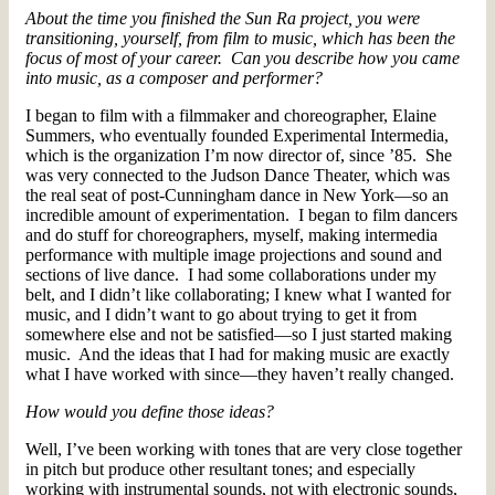
About the time you finished the Sun Ra project, you were
transitioning, yourself, from film to music, which has been the
focus of most of your career. Can you describe how you came
into music, as a composer and performer?
I began to film with a filmmaker and choreographer, Elaine
Summers, who eventually founded Experimental Intermedia,
which is the organization I’m now director of, since ’85. She
was very connected to the Judson Dance Theater, which was
the real seat of post-Cunningham dance in New York—so an
incredible amount of experimentation. I began to film dancers
and do stuff for choreographers, myself, making intermedia
performance with multiple image projections and sound and
sections of live dance. I had some collaborations under my
belt, and I didn’t like collaborating; I knew what I wanted for
music, and I didn’t want to go about trying to get it from
somewhere else and not be satisfied—so I just started making
music. And the ideas that I had for making music are exactly
what I have worked with since—they haven’t really changed.
How would you define those ideas?
Well, I’ve been working with tones that are very close together
in pitch but produce other resultant tones; and especially
working with instrumental sounds, not with electronic sounds,