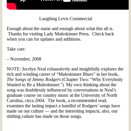
Laughing Levis Commercial
Enough about the name and enough about what this all is.
Thanks for visiting Lady Muleskinner Press. Check back
when you can for updates and additions.
Take care.
– November, 2008
NOTE: Jocelyn Neal exhaustively and insightfully explores the
rich and winding career of “Muleskinner Blues” in her book,
The Songs of Jimmy Rodgers
(Chapter Two: “Why Everybody
Wanted to Be a Muleskinner.”) My own thinking about the
song was doubtlessly influenced by conversations in Neal’s
graduate course on country music at the University of North
Carolina, circa 2004. The book, a recommended read,
examines the lasting impact a handful of Rodgers’ songs have
made on our culture — and the interesting impacts, also, our
shifting culture has made on those songs.