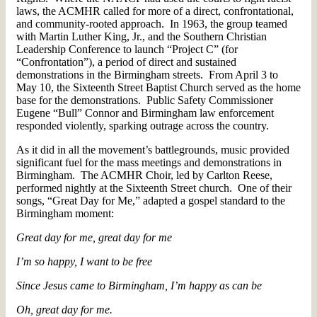
laws, the ACMHR called for more of a direct, confrontational,
and community-rooted approach. In 1963, the group teamed
with Martin Luther King, Jr., and the Southern Christian
Leadership Conference to launch “Project C” (for
“Confrontation”), a period of direct and sustained
demonstrations in the Birmingham streets. From April 3 to
May 10, the Sixteenth Street Baptist Church served as the home
base for the demonstrations. Public Safety Commissioner
Eugene “Bull” Connor and Birmingham law enforcement
responded violently, sparking outrage across the country.
As it did in all the movement’s battlegrounds, music provided
significant fuel for the mass meetings and demonstrations in
Birmingham. The ACMHR Choir, led by Carlton Reese,
performed nightly at the Sixteenth Street church. One of their
songs, “Great Day for Me,” adapted a gospel standard to the
Birmingham moment:
Great day for me, great day for me
I’m so happy, I want to be free
Since Jesus came to Birmingham, I’m happy as can be
Oh, great day for me.