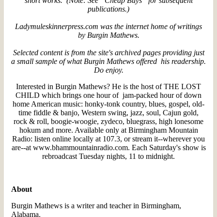
short works. (Note: See “Cheap Buys” for subsequent
publications.)
Ladymuleskinnerpress.com was the internet home of writings
by Burgin Mathews.
Selected content is from the site's archived pages providing just
a small sample of what Burgin Mathews offered his readership.
Do enjoy.
Interested in Burgin Mathews? He is the host of THE LOST
CHILD which brings one hour of jam-packed hour of down
home American music: honky-tonk country, blues, gospel, old-
time fiddle & banjo, Western swing, jazz, soul, Cajun gold,
rock & roll, boogie-woogie, zydeco, bluegrass, high lonesome
hokum and more. Available only at Birmingham Mountain
Radio: listen online locally at 107.3, or stream it--wherever you
are--at www.bhammountainradio.com. Each Saturday's show is
rebroadcast Tuesday nights, 11 to midnight.
About
Burgin Mathews is a writer and teacher in Birmingham,
Alabama.