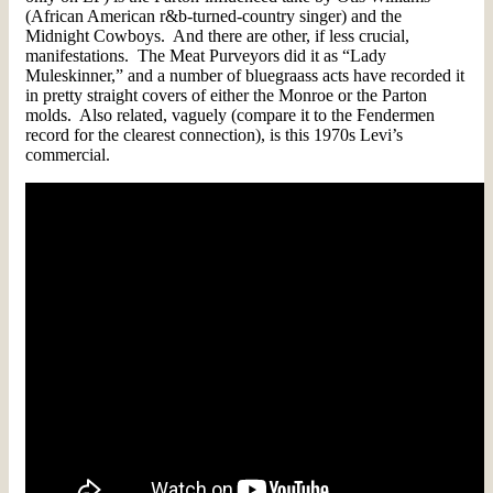
(African American r&b-turned-country singer) and the
Midnight Cowboys. And there are other, if less crucial,
manifestations. The Meat Purveyors did it as “Lady
Muleskinner,” and a number of bluegraass acts have recorded it
in pretty straight covers of either the Monroe or the Parton
molds. Also related, vaguely (compare it to the Fendermen
record for the clearest connection), is this 1970s Levi’s
commercial.