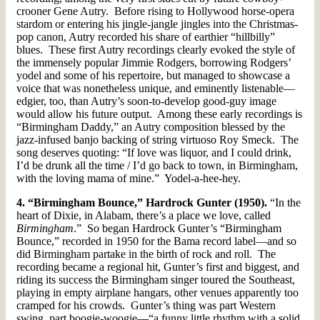
crooner Gene Autry. Before rising to Hollywood horse-opera
stardom or entering his jingle-jangle jingles into the Christmas-
pop canon, Autry recorded his share of earthier “hillbilly”
blues. These first Autry recordings clearly evoked the style of
the immensely popular Jimmie Rodgers, borrowing Rodgers’
yodel and some of his repertoire, but managed to showcase a
voice that was nonetheless unique, and eminently listenable—
edgier, too, than Autry’s soon-to-develop good-guy image
would allow his future output. Among these early recordings is
“Birmingham Daddy,” an Autry composition blessed by the
jazz-infused banjo backing of string virtuoso Roy Smeck. The
song deserves quoting: “If love was liquor, and I could drink,
I’d be drunk all the time / I’d go back to town, in Birmingham,
with the loving mama of mine.” Yodel-a-hee-hey.
4. “Birmingham Bounce,” Hardrock Gunter (1950).
“In the
heart of Dixie, in Alabam, there’s a place we love, called
Birmingham
.” So began Hardrock Gunter’s “Birmingham
Bounce,” recorded in 1950 for the Bama record label—and so
did Birmingham partake in the birth of rock and roll. The
recording became a regional hit, Gunter’s first and biggest, and
riding its success the Birmingham singer toured the Southeast,
playing in empty airplane hangars, other venues apparently too
cramped for his crowds. Gunter’s thing was part Western
swing, part boogie-woogie—“a funny little rhythm with a solid