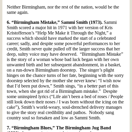
Neither Birmingham, nor the rest of the nation, would be the
same again.
6. “Birmingham Mistake,” Sammi Smith (1973).
Sammi
Smith scored a major hit in 1971 with her version of Kris
Kristofferson’s “Help Me Make it Through the Night,” a
success which should have marked the start of a celebrated
career; sadly, and despite some powerful performances to her
credit, Smith never quite pulled off the larger success that her
deep, sultry voice may have deserved. “Birmingham Mistake”
is the story of a woman whose bad luck began with her own
unwanted birth and her subsequent abandonment, in a basket,
on a run-down Birmingham doorstep. The singer’s plight
hinges on the chance turns of her fate, beginning with the sorry
doorstep selected by the mother she never knew: “I wish now
that I’d been put down,” Smith sings, “in a better part of this
town, when she got rid of a Birmingham mistake.” Despite
some uninspired lyrics (“Life ain’t been a bed of roses / People
still look down their noses / I was born without the icing on the
cake”), Smith’s world-weary, soul-drenched delivery manages
to give the story real credibility and pathos. Nobody sang
country soul so forsaken and low as Sammi Smith.
7. “Birmingham Blues,” The Birmingham Jug Band