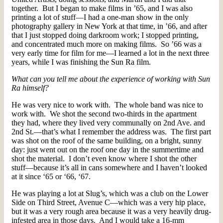
together. But I began to make films in ’65, and I was also
printing a lot of stuff—I had a one-man show in the only
photography gallery in New York at that time, in ’66, and after
that I just stopped doing darkroom work; I stopped printing,
and concentrated much more on making films. So ’66 was a
very early time for film for me—I learned a lot in the next three
years, while I was finishing the Sun Ra film.
What can you tell me about the experience of working with Sun
Ra himself?
He was very nice to work with. The whole band was nice to
work with. We shot the second two-thirds in the apartment
they had, where they lived very communally on 2nd Ave. and
2nd St.—that’s what I remember the address was. The first part
was shot on the roof of the same building, on a bright, sunny
day: just went out on the roof one day in the summertime and
shot the material. I don’t even know where I shot the other
stuff—because it’s all in cans somewhere and I haven’t looked
at it since ‘65 or ‘66, ‘67.
He was playing a lot at Slug’s, which was a club on the Lower
Side on Third Street, Avenue C—which was a very hip place,
but it was a very rough area because it was a very heavily drug-
infested area in those days. And I would take a 16-mm