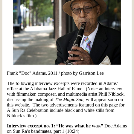
Frank "Doc" Adams, 2011 / photo by Garrison Lee
The following interview excerpts were recorded in Adams’
office at the Alabama Jazz Hall of Fame. (Note: an interview
with filmmaker, composer, and multimedia artist Phill Niblock,
discussing the making of
The Magic Sun
, will appear soon on
this website. The two advertisements featured on this page for
A Sun Ra Celebration include black and white stills from
Niblock’s film.)
Interview excerpt no. 1: “He was what he was.”
Doc Adams
on Sun Ra’s bandmates, part 1 (10:24)