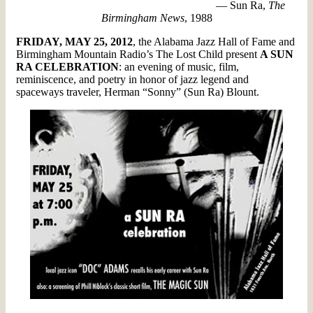
— Sun Ra,
The
Birmingham News
, 1988
FRIDAY, MAY 25, 2012
, the Alabama Jazz Hall of Fame and
Birmingham Mountain Radio’s The Lost Child present
A SUN
RA CELEBRATION
: an evening of music, film,
reminiscence, and poetry in honor of jazz legend and
spaceways traveler, Herman “Sonny” (Sun Ra) Blount.