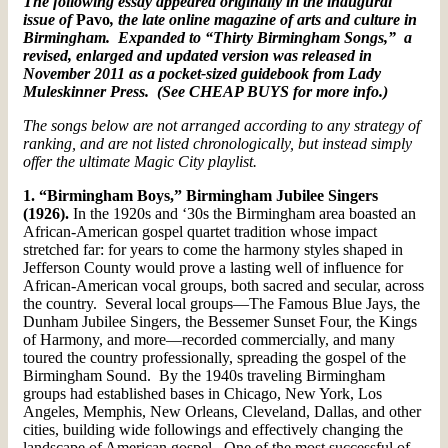
The following essay appeared originally in the inaugural
issue of
Pavo
, the late online magazine of arts and culture in
Birmingham. Expanded to “Thirty Birmingham Songs,” a
revised, enlarged and updated version was released in
November 2011 as a pocket-sized guidebook from Lady
Muleskinner Press. (See CHEAP BUYS for more info.)
The songs below are not arranged according to any strategy of
ranking, and are not listed chronologically, but instead simply
offer the ultimate Magic City playlist.
1. “Birmingham Boys,” Birmingham Jubilee Singers
(1926).
In the 1920s and ‘30s the Birmingham area boasted an
African-American gospel quartet tradition whose impact
stretched far: for years to come the harmony styles shaped in
Jefferson County would prove a lasting well of influence for
African-American vocal groups, both sacred and secular, across
the country. Several local groups—The Famous Blue Jays, the
Dunham Jubilee Singers, the Bessemer Sunset Four, the Kings
of Harmony, and more—recorded commercially, and many
toured the country professionally, spreading the gospel of the
Birmingham Sound. By the 1940s traveling Birmingham
groups had established bases in Chicago, New York, Los
Angeles, Memphis, New Orleans, Cleveland, Dallas, and other
cities, building wide followings and effectively changing the
landscape of American gospel. One of the most successful of