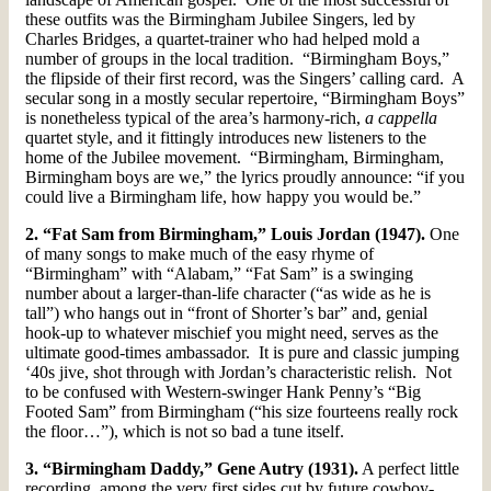
these outfits was the Birmingham Jubilee Singers, led by
Charles Bridges, a quartet-trainer who had helped mold a
number of groups in the local tradition. “Birmingham Boys,”
the flipside of their first record, was the Singers’ calling card. A
secular song in a mostly secular repertoire, “Birmingham Boys”
is nonetheless typical of the area’s harmony-rich,
a cappella
quartet style, and it fittingly introduces new listeners to the
home of the Jubilee movement. “Birmingham, Birmingham,
Birmingham boys are we,” the lyrics proudly announce: “if you
could live a Birmingham life, how happy you would be.”
2. “Fat Sam from Birmingham,” Louis Jordan (1947).
One
of many songs to make much of the easy rhyme of
“Birmingham” with “Alabam,” “Fat Sam” is a swinging
number about a larger-than-life character (“as wide as he is
tall”) who hangs out in “front of Shorter’s bar” and, genial
hook-up to whatever mischief you might need, serves as the
ultimate good-times ambassador. It is pure and classic jumping
‘40s jive, shot through with Jordan’s characteristic relish. Not
to be confused with Western-swinger Hank Penny’s “Big
Footed Sam” from Birmingham (“his size fourteens really rock
the floor…”), which is not so bad a tune itself.
3. “Birmingham Daddy,” Gene Autry (1931).
A perfect little
recording, among the very first sides cut by future cowboy-