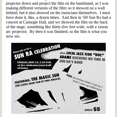
projector down and project the film on the bandstand, as I was
making different versions of the film; so it showed on a wall
behind, but it also showed on the musicians themselves. I must
have done it, like, a dozen times. And then in ‘69 Sun Ra had a
concert at Carnegie Hall, and we showed the film on the back
of the stage, something like thirty-five feet wide, with a xenon
arc projector. By then it was finished, so the film is what you
now see.