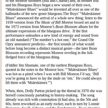
of the Monroe Brothers (Bill and Charlie) and, as brother Bill
and his Bluegrass Boys begat a new sound of their own,
“Muleskinner Blues” would be invented all over as one of the
hallmarks of the new genre bluegrass.The Boys’ “Muleskinner
Blues” announced the arrival of a whole new thing: listen to the
1939 version from
The Music of Bill Monroe
boxed set and to
the 1973 version from Monroe’s
Bean Blossom
album for the
ultimate expressions of the bluegrass drive. If the first
performance unleashes a new kind of energy and sound from
an old standard (“The number’s a hot one,” the Grand Ole
Opry announcer predicts)—the first sounds of what would
before long become a distinct musical genre—the later Bean
Blossom recording represents Monroe reveling in the full-
fledged force of the bluegrass thing.
(Fiddler Jim Shumate, one of the earliest Bluegrass Boys,
quoted in the notes to the Monroe box: “‘Muleskinner Blues’
was hot as a pistol when I was with Bill Monroe.I’d say, ‘Bill
you’re going to have to lay the mule on ‘em.’ He could always
lift them with ‘Muleskinner.’”)
When, then, Dolly Parton picked up the thread in 1970 she was
herself consciously partaking in history-making. The song
already was rich with connotation (it had also, in the 50s and
60s, been reworked as an early rocker, each in turn by Lonnie